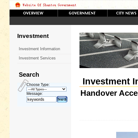
Investment
Investment Information
Investment Services
Search
Investment I
Choose Type:
Handover Acce
Message: