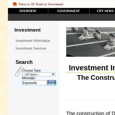
Investment
Investment Information
Investment Services
Search
Investment I
Choose Type:
The Constru
Message:
The construction of D