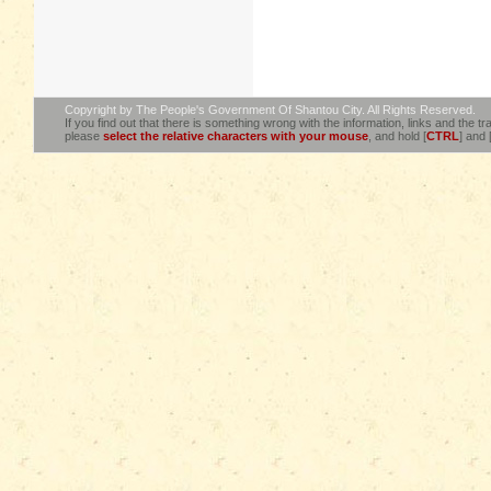
Copyright by The People's Government Of Shantou City. All Rights Reserved.
If you find out that there is something wrong with the information, links and the tra
please
select the relative characters with your mouse
, and hold [
CTRL
] and 