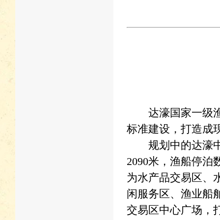
达濠国家一级渔港
标准建设，打造成
规划中的达濠中心
2090米，渔船停
为水产品交易区、
闲服务区、渔业船
交易区中心广场，