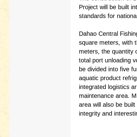
Project will be built
standards for national
Dahao Central Fishin
square meters, with t
meters, the quantity 
total port unloading 
be divided into five f
aquatic product refri
integrated logistics a
maintenance area. Me
area will also be bui
integrity and interest