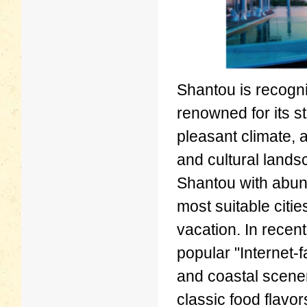
Shantou is recogni
renowned for its s
pleasant climate, a
and cultural lands
Shantou with abund
most suitable citi
vacation. In rece
popular "Internet-
and coastal scener
classic food flavor