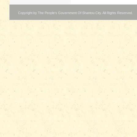
Copyright by The People's Government Of Shantou City. All Rights Reserved.