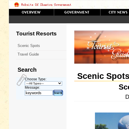
Tourist Resorts
Scenic Spots
Travel Guide
Search
Scenic Spot
Choose Type:
Sc
Message:
D