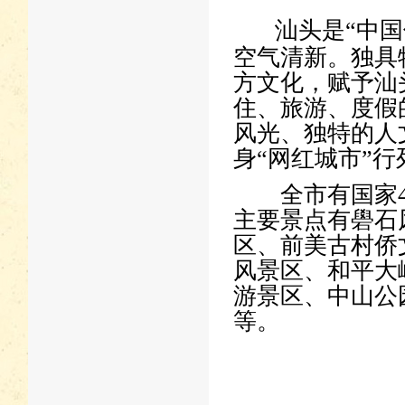
汕头是“中国
空气清新。独具
方文化，赋予汕
住、旅游、度假
风光、独特的人
身“网红城市”行
全市有国家4A
主要景点有礐石
区、前美古村侨
风景区、和平大
游景区、中山公
等。