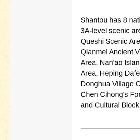
Shantou has 8 nati
3A-level scenic ar
Queshi Scenic Are
Qianmei Ancient V
Area, Nan'ao Isla
Area, Heping Dafe
Donghua Village C
Chen Cihong's For
and Cultural Block,