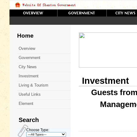
Home
Overview
Government
City News
Investment
Investment
Living & Tourism
Guests from
Useful Links
Manageme
Element
Search
Choose Type: