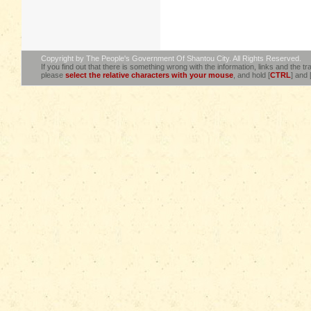
Copyright by The People's Government Of Shantou City. All Rights Reserved.
If you find out that there is something wrong with the information, links and the tra
please
select the relative characters with your mouse
, and hold [
CTRL
] and 