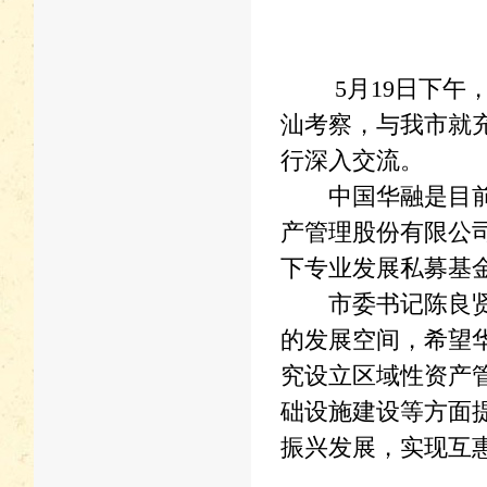
5月19日下午，
汕考察，与我市就
行深入交流。
中国华融是目前国
产管理股份有限公司
下专业发展私募基
市委书记陈良贤在
的发展空间，希望
究设立区域性资产
础设施建设等方面
振兴发展，实现互