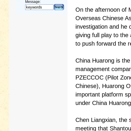
Message:
On the afternoon of
Overseas Chinese As
investigation and he 
giving full play to t
to push forward the r
China Huarong is the 
management company a
PZECCOC (Pilot Zone
Chinese), Huarong O
important platform sp
under China Huarong
Chen Liangxian, the s
meeting that Shantou