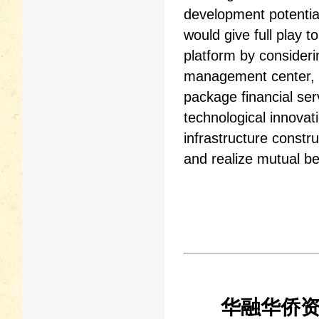
development potenti
would give full play 
platform by consideri
management center, t
package financial serv
technological innovat
infrastructure const
and realize mutual be
华融华侨