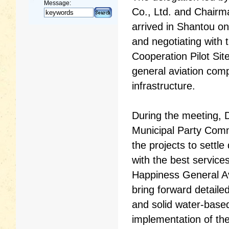
Message:
Co., Ltd. and Chairm
arrived in Shantou o
and negotiating with
Cooperation Pilot Sit
general aviation comp
infrastructure.
During the meeting, 
Municipal Party Comm
the projects to settl
with the best servic
Happiness General Av
bring forward detaile
and solid water-based
implementation of the