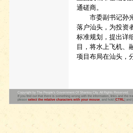
通磋商。
市委副书记孙光辉
落户汕头，为投资
标准规划，提出详
目，将水上飞机、
项目布局在汕头，
Copyright by The People's Government Of Shantou City. All Rights Reserved.
If you find out that there is something wrong with the information, links and the tra
please
select the relative characters with your mouse
, and hold [
CTRL
] and 