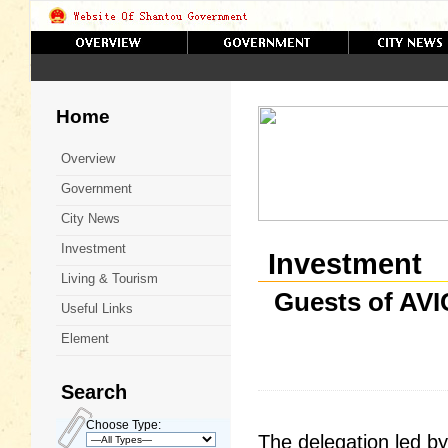
Home
Overview
Government
City News
Investment
Investment
Living & Tourism
Guests of AVIC
Useful Links
Element
Search
Choose Type:
The delegation led b