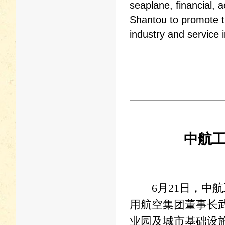
seaplane, financial, a
Shantou to promote 
industry and service i
中航
6月21日，中航
用航空集团董事长
业园及城市基础设