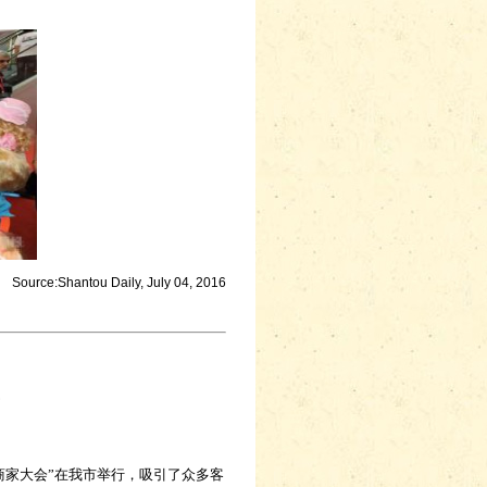
Source:Shantou Daily, July 04, 2016
家大会”在我市举行，吸引了众多客