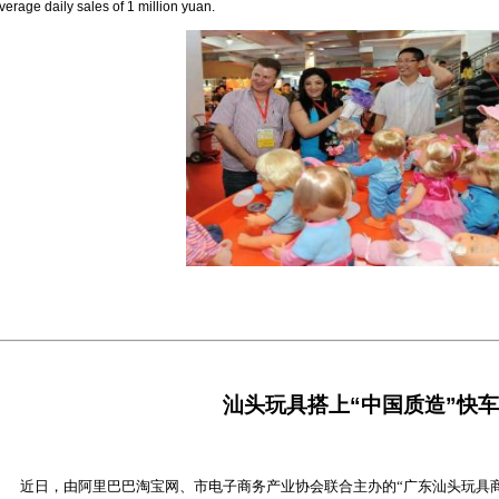
verage daily sales of 1 million yuan.
汕头玩具搭上“中国质造”快车
近日，由阿里巴巴淘宝网、市电子商务产业协会联合主办的“广东汕头玩具商