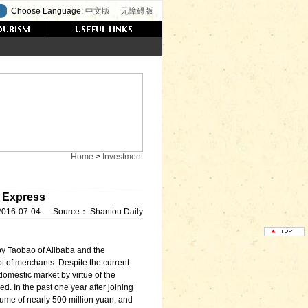
Choose Language:
中文版
无障碍版
Home
>
Investment
 Express
2016-07-04
Source：
Shantou Daily
by Taobao of Alibaba and the
t of merchants. Despite the current
domestic market by virtue of the
ed. In the past one year after joining
olume of nearly 500 million yuan, and