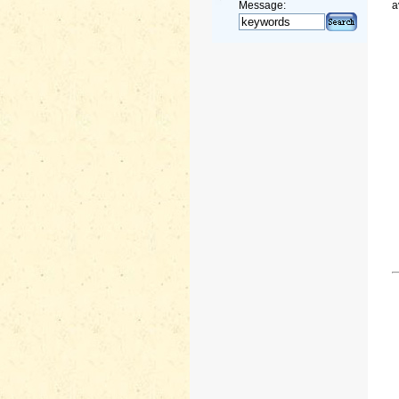
Message:
a