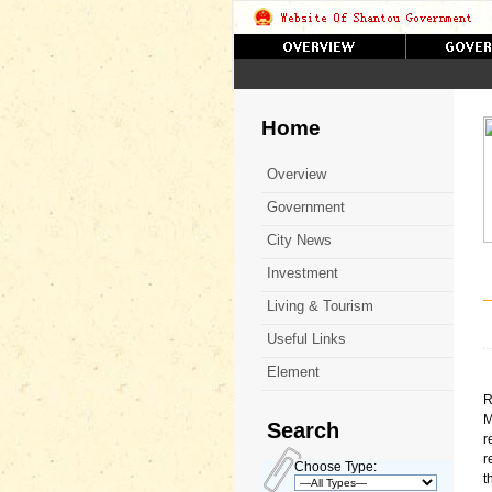
Home
Overview
Government
City News
Investment
Living & Tourism
Useful Links
Element
R
M
Search
r
r
Choose Type:
t