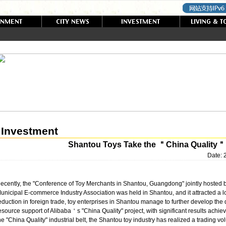
Investment
Shantou Toys Take the ＂China Quality＂
Date:
ecently, the "Conference of Toy Merchants in Shantou, Guangdong" jointly hosted 
unicipal E-commerce Industry Association was held in Shantou, and it attracted a lo
eduction in foreign trade, toy enterprises in Shantou manage to further develop the 
esource support of Alibaba＇s "China Quality" project, with significant results achiev
he "China Quality" industrial belt, the Shantou toy industry has realized a trading v