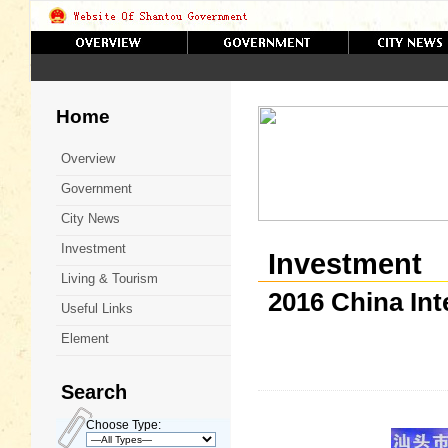
Home
Overview
Government
City News
Investment
Investment
Living & Tourism
2016 China In
Useful Links
Element
Search
Choose Type: