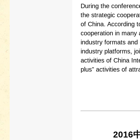
During the conferen
the strategic cooper
of China. According t
cooperation in many as
industry formats and e
industry platforms, j
activities of China I
plus" activities of at
201