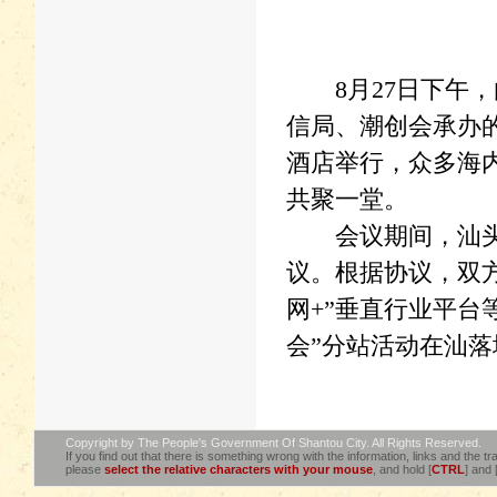
8月27日下午，
信局、潮创会承办的
酒店举行，众多海
共聚一堂。
会议期间，汕头市
议。根据协议，双方
网+”垂直行业平台
会”分站活动在汕落
Copyright by The People's Government Of Shantou City. All Rights Reserved.
If you find out that there is something wrong with the information, links and the tra
please
select the relative characters with your mouse
, and hold [
CTRL
] and 