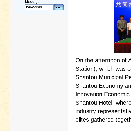
Message:
On the afternoon of 
Station), which was o
Shantou Municipal P
Shantou Economy and
Innovation Economic 
Shantou Hotel, where
industry representati
elites gathered toget