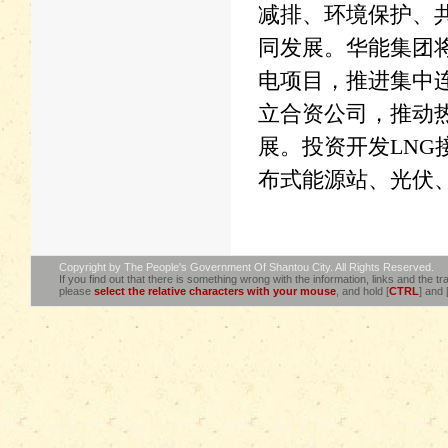
减排、环境保护、
同发展。华能集团
电项目，推进集中
立合资公司，推动
展。投资开发LN
布式能源站、光伏
Copyright by The People's Government Of Shantou City. All Rights Reserved.
If you find out that there is something wrong with the information, links and the tra
please
select the relative characters with your mouse
, and hold [
CTRL
] and 