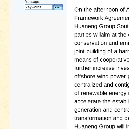
Message:
On the afternoon of 
Framework Agreement
Huaneng Group South
parties willaim at th
conservation and emi
joint building of a 
means of cooperativ
further increase inve
offshore wind power p
centralized and conti
of renewable energy 
accelerate the establ
generation and centra
transformation and d
Huaneng Group will i