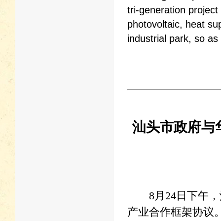
tri-generation project
photovoltaic, heat su
industrial park, so a
汕头市政府与
8月24日下午，
产业合作框架协议