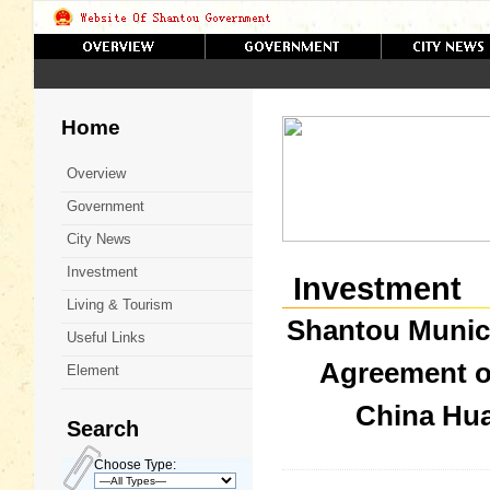
Home
Overview
Government
City News
Investment
Investment
Living & Tourism
Shantou Munic
Useful Links
Agreement o
Element
China Hu
Search
Choose Type: