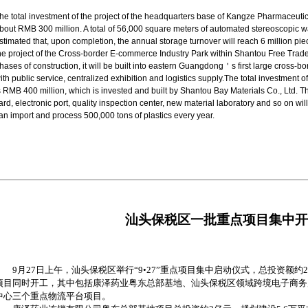
he total investment of the project of the headquarters base of Kangze Pharmaceutic
bout RMB 300 million. A total of 56,000 square meters of automated stereoscopic war
stimated that, upon completion, the annual storage turnover will reach 6 million pie
he project of the Cross-border E-commerce Industry Park within Shantou Free Trad
hases of construction, it will be built into eastern Guangdong＇s first large cross-
ith public service, centralized exhibition and logistics supply.The total investmen
s RMB 400 million, which is invested and built by Shantou Bay Materials Co., Ltd. T
ard, electronic port, quality inspection center, new material laboratory and so on wi
an import and process 500,000 tons of plastics every year.
汕头保税区一批重点项目集中开
9月27日上午，汕头保税区举行“9•27”重点项目集中启动仪式，总投资额约20
项目同时开工，其中包括康泽药业粤东总部基地、汕头保税区领域跨境电子商务产
中心三个重点物流平台项目。