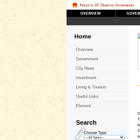
Home
Overview
Government
City News
Investment
Living & Tourism
Useful Links
Element
O
T
Search
b
C
Choose Type:
a