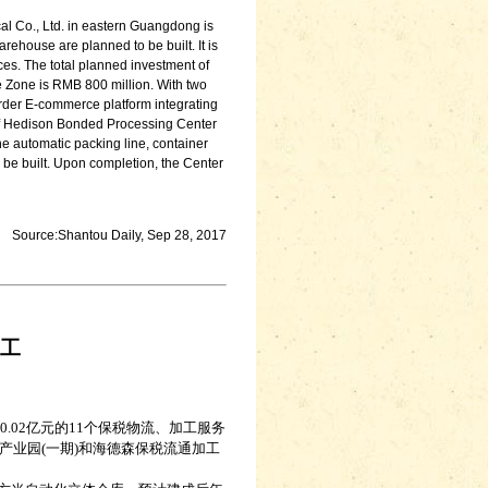
al Co., Ltd. in eastern Guangdong is
ehouse are planned to be built. It is
ces. The total planned investment of
e Zone is RMB 800 million. With two
border E-commerce platform integrating
t of Hedison Bonded Processing Center
he automatic packing line, container
ll be built. Upon completion, the Center
Source:Shantou Daily, Sep 28, 2017
工
.02亿元的11个保税物流、加工服务
业园(一期)和海德森保税流通加工