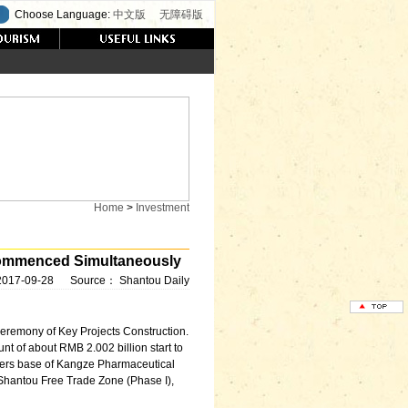
Choose Language:
中文版
无障碍版
Home
>
Investment
eCommenced Simultaneously
2017-09-28
Source：
Shantou Daily
remony of Key Projects Construction.
nt of about RMB 2.002 billion start to
arters base of Kangze Pharmaceutical
Shantou Free Trade Zone (Phase I),