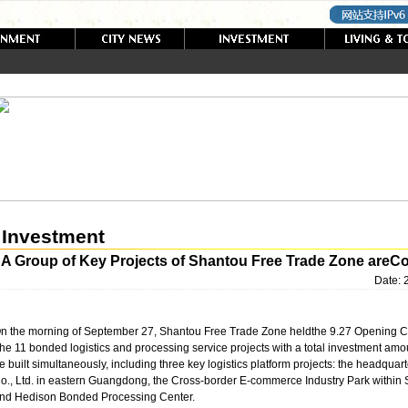
Investment
A Group of Key Projects of Shantou Free Trade Zone ar
Date:
n the morning of September 27, Shantou Free Trade Zone heldthe 9.27 Opening Ce
he 11 bonded logistics and processing service projects with a total investment amou
e built simultaneously, including three key logistics platform projects: the headqu
o., Ltd. in eastern Guangdong, the Cross-border E-commerce Industry Park within 
nd Hedison Bonded Processing Center.