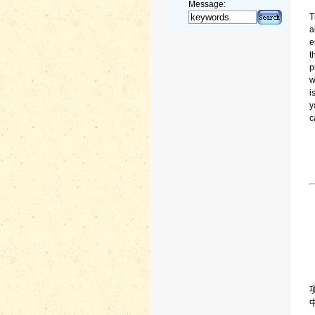
Message:
T
a
e
t
p
w
i
y
c