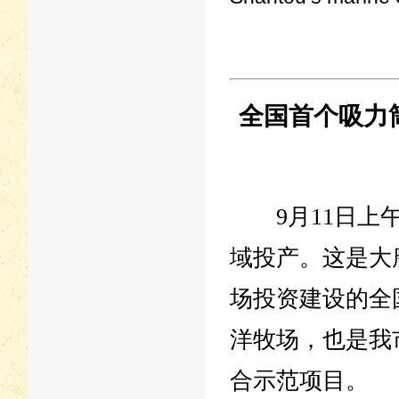
全国首个吸力
9月11日上午
域投产。这是大
场投资建设的全
洋牧场，也是我
合示范项目。