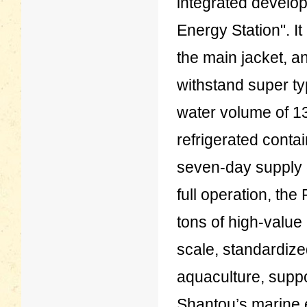
integrated develo
Energy Station". It
the main jacket, a
withstand super ty
water volume of 13
refrigerated contai
seven-day supply 
full operation, th
tons of high-value 
scale, standardize
aquaculture, suppo
Shantou’s marine