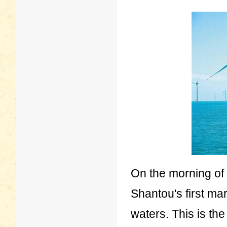
On the morning of
Shantou's first ma
waters. This is the 