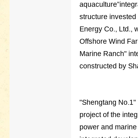
aquaculture”integr
structure investe
Energy Co., Ltd., 
Offshore Wind Farm
Marine Ranch" int
constructed by Sh
"Shengtang No.1" i
project of the int
power and marine r