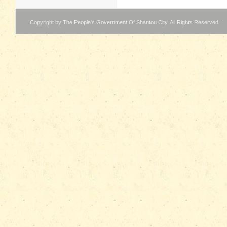
Copyright by The People's Government Of Shantou City. All Rights Reserved.