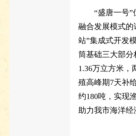
“盛唐一号”位
融合发展模式的
站”集成式开发
筒基础三大部分
1.36万立方米
殖高峰期7天补
约180吨，实
助力我市海洋经