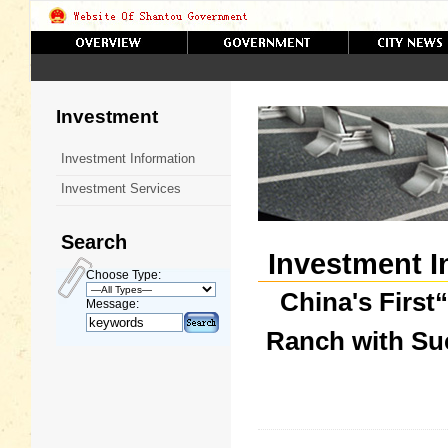
Investment
Investment Information
Investment Services
Search
Investment I
Choose Type:
China's First
Message:
Ranch with Suc