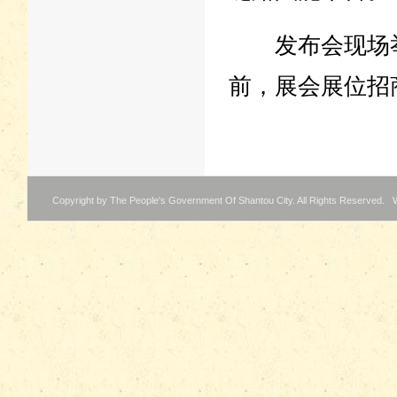
发布会现场举
前，展会展位招
Copyright by The People's Government Of Shantou City. All Rights Reserved