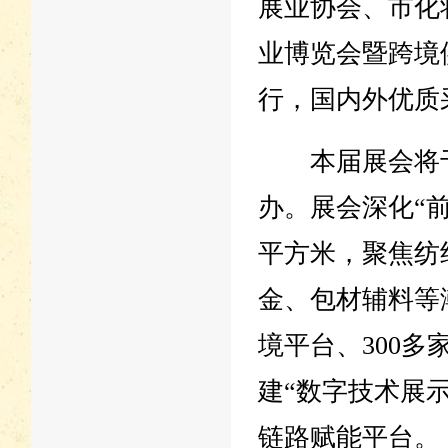
展业协会、市化
业博览会暨跨境
行，国内外优质
本届展会将于7
办。展会深化“前
平方米，聚焦纺
金、包材辅料等
境平台、300多
建“数字技术展示
链路赋能平台。