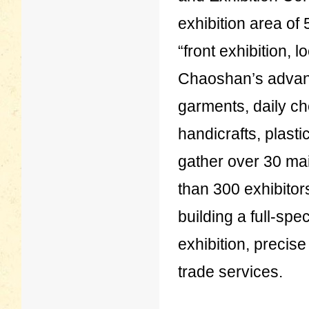
exhibition area of
“front exhibition, 
Chaoshan’s advant
garments, daily c
handicrafts, plast
gather over 30 ma
than 300 exhibitor
building a full-spe
exhibition, precis
trade services.