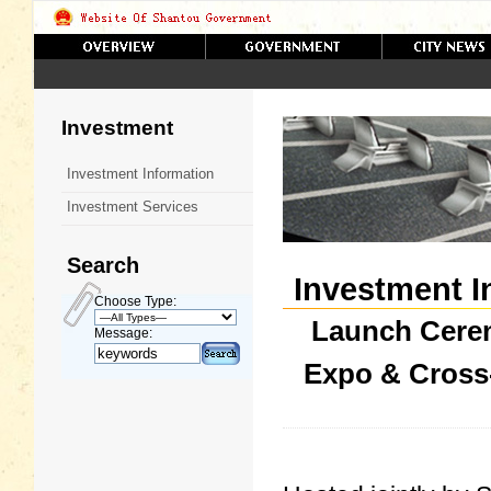
Investment
Investment Information
Investment Services
Search
Investment I
Choose Type:
Launch Cere
Message:
Expo & Cross-