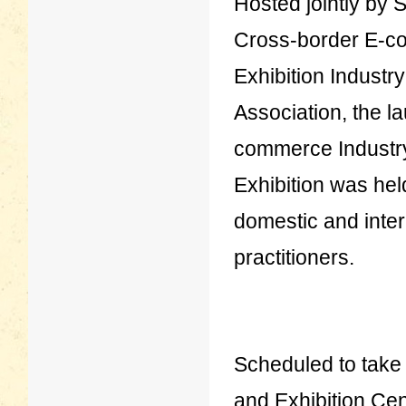
Hosted jointly by
Cross-border E-c
Exhibition Industr
Association, the 
commerce Industr
Exhibition was he
domestic and inter
practitioners.
Scheduled to take 
and Exhibition Cen