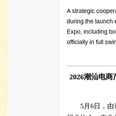
A strategic cooper
during the launch e
Expo, including bo
officially in full swi
2026潮汕
5月6日，由市