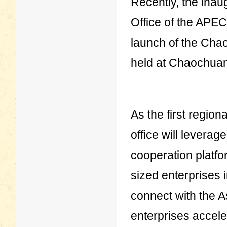
Recently, the ina
Office of the APE
launch of the Ch
held at Chaochuang
As the first regio
office will levera
cooperation platfo
sized enterprises
connect with the A
enterprises acceler