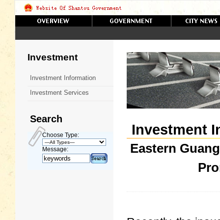
Investment
Investment Information
Investment Services
Search
Investment I
Choose Type:
Eastern Guang
Message:
Pro