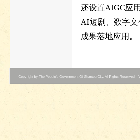
还设置AIGC应
AI短剧、数字文
成果落地应用。
Copyright by The People's Government Of Shantou City. All Rights Reserved