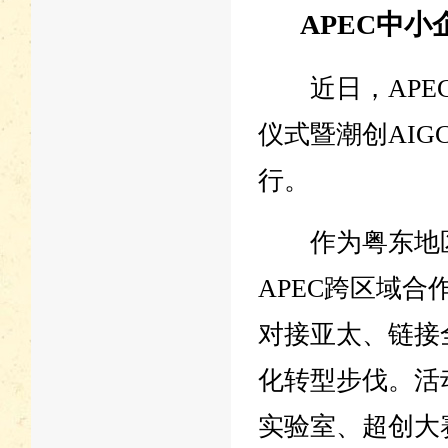
APEC中
近日，APEC
仪式暨潮创AI
行。
作为粤东地区
APEC跨区域
对接亚太、链接
化转型步伐。活
实验室、超创大