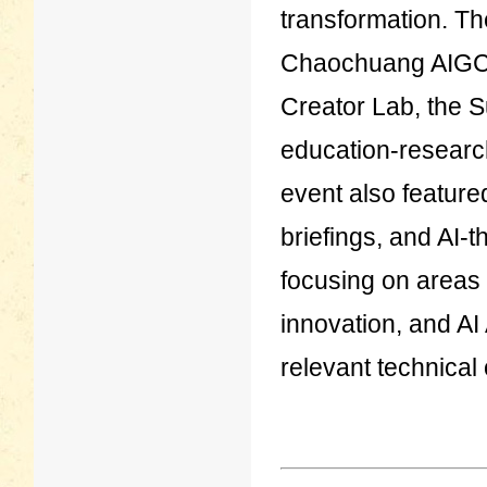
transformation. T
Chaochuang AIGC 
Creator Lab, the S
education-research 
event also feature
briefings, and AI
focusing on areas 
innovation, and AI A
relevant technical