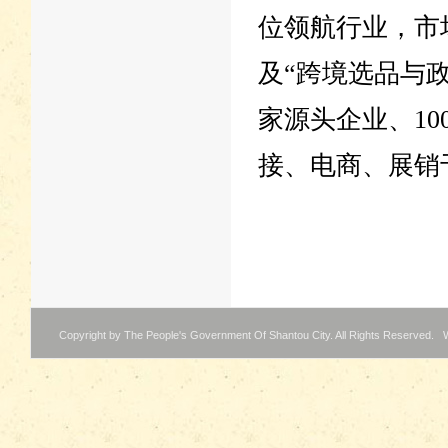
位领航行业，市
及“跨境选品与政
家源头企业、1
接、电商、展销
Copyright by The People's Government Of Shantou City. All Rights Reserved