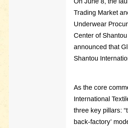
On June 8, the lau
Trading Market an
Underwear Procure
Center of Shantou In
announced that Glo
Shantou Internation
As the core comme
International Texti
three key pillars: “
back-factory’ model