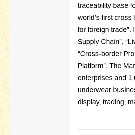
traceability base 
world’s first cros
for foreign trade”.
Supply Chain”, “
“Cross-border Pro
Platform”. The Mar
enterprises and 1,
underwear busines
display, trading, 