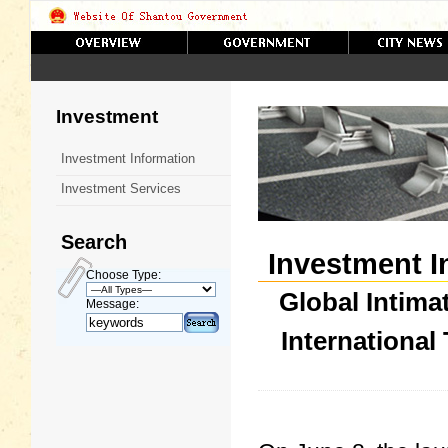
Investment
Investment Information
Investment Services
Search
Investment I
Choose Type:
Global Intima
Message:
International