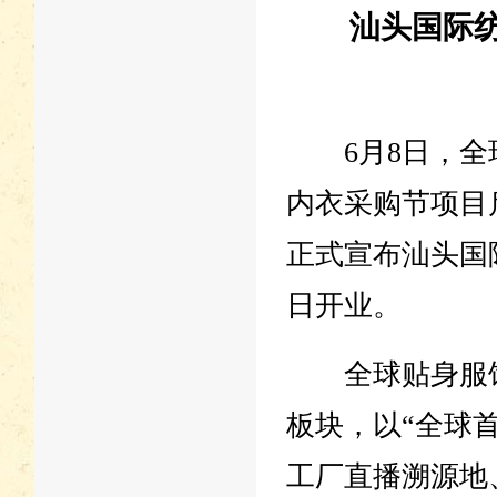
汕头国际纺
6月8日，全球
内衣采购节项目
正式宣布汕头国
日开业。
全球贴身服饰
板块，以“全球
工厂直播溯源地