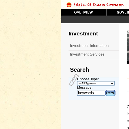
Investment
Investment Information
Investment Services
Search
Choose Type:
Message:
O
i
c
a