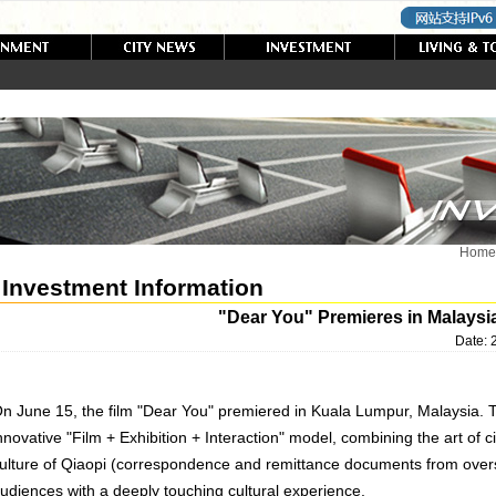
Home
Investment Information
"Dear You" Premieres in Malaysi
Date:
n June 15, the film "Dear You" premiered in Kuala Lumpur, Malaysia. 
nnovative "Film + Exhibition + Interaction" model, combining the art of 
ulture of Qiaopi (correspondence and remittance documents from overs
udiences with a deeply touching cultural experience.