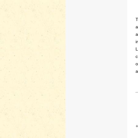
T
a
a
i
L
c
o
a