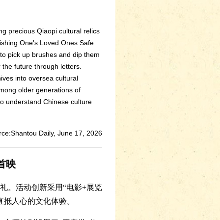
ng precious Qiaopi cultural relics
r Wishing One's Loved Ones Safe
s to pick up brushes and dip them
 the future through letters.
ives into oversea cultural
among older generations of
 to understand Chinese culture
ce:Shantou Daily, June 17, 2026
首映
礼。活动创新采用“电影+展览
直抵人心的文化体验。