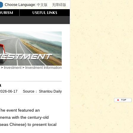
Choose Language:
中文版
无障碍版
>
Investment
>
Investment Information
a
2026-06-17
Source：
Shantou Daily
The event featured an
cinema with the century-old
eas Chinese) to present local