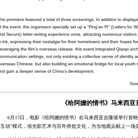
he premiere featured a total of three screenings. In addition to displayi
t the event, the organizers specially set up a “Ping’an Pi” (Letters fo
nd Secure) letter-writing experience zone, attracting numerous visitor
n ink, expressing their nostalgia for their hometowns and their hopes for
everaging the film's overseas release, this event integrated Qiaopi arch
ommunication settings, not only evoking a collective sense of identity 
verseas Chinese, but also building an emotional bridge for local youth
nd gain a deeper sense of China’s development.
Sour
《给阿嬤的情书》马来西亚
6月15日，电影《给阿嬤的情书》在马来西亚吉隆坡举行首映
+互动”模式，借光影艺术与百年侨批文化，为当地观众献上一场