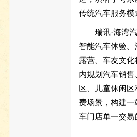
传统汽车服务模
瑞讯·海湾汽
智能汽车体验、
露营、车友文化
内规划汽车销售
区、儿童休闲区
费场景，构建一
车门店单一交易