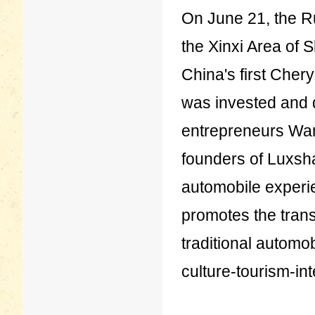
On June 21, the Ru
the Xinxi Area of 
China's first Chery
was invested and
entrepreneurs Wa
founders of Luxsha
automobile exper
promotes the trans
traditional automo
culture-tourism-in