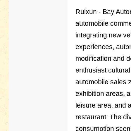
Ruixun · Bay Automo
automobile comme
integrating new ve
experiences, auto
modification and d
enthusiast cultura
automobile sales 
exhibition areas, 
leisure area, and
restaurant. The di
consumption scenar