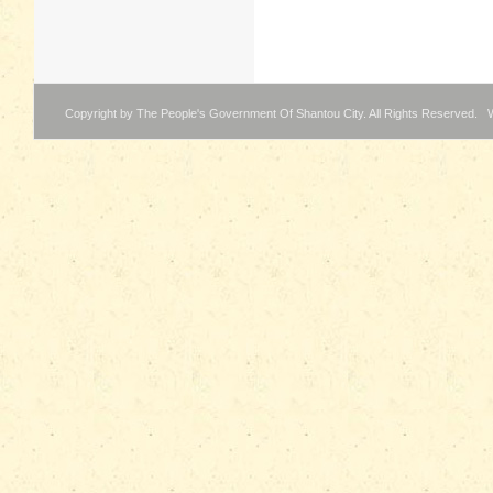
Copyright by The People's Government Of Shantou City. All Rights Reserved