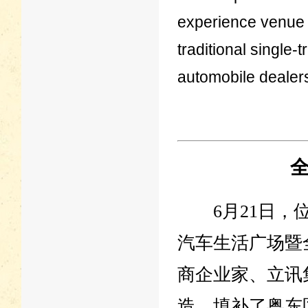
experience venue 
traditional single
automobile dealer
6月21日，位
汽车生活广场暨
商企业家、立讯
造，填补了粤东