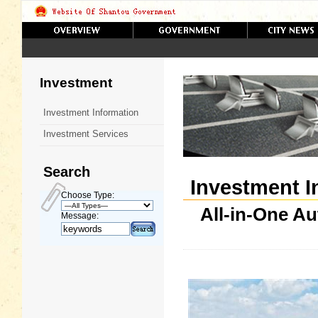
Investment
Investment Information
Investment Services
Search
Investment I
Choose Type:
All-in-One A
Message: