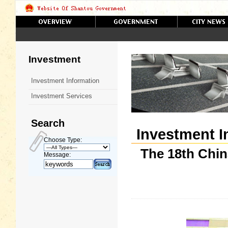
Investment
Investment Information
Investment Services
Search
Investment I
Choose Type:
The 18th Chin
Message: