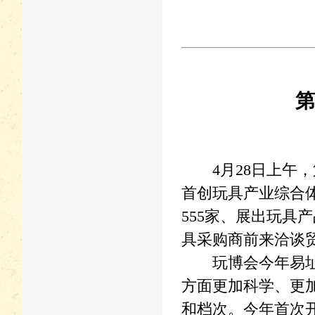
第
4月28日上午，
首创玩具产业综合
555家、展出玩具
具采购商前来洽谈
玩博会今年易址宝
方面更加科学、更
和档次。今年首次开