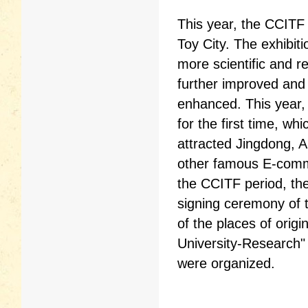
This year, the CCIT
Toy City. The exhibit
more scientific and r
further improved and
enhanced. This year,
for the first time, w
attracted Jingdong, 
other famous E-commer
the CCITF period, the
signing ceremony of t
of the places of orig
University-Research" 
were organized.