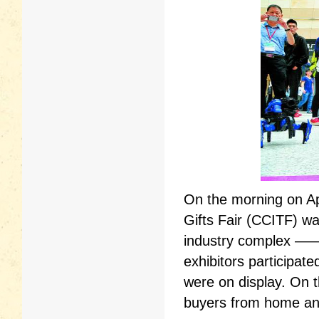
On the morning on Ap
Gifts Fair (CCITF) wa
industry complex —— 
exhibitors participat
were on display. On t
buyers from home and