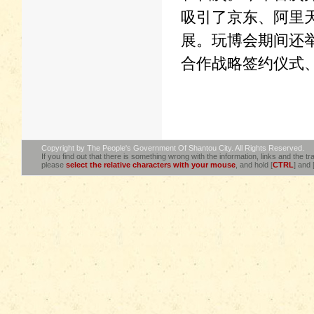
吸引了京东、阿里
展。玩博会期间还
合作战略签约仪式
Copyright by The People's Government Of Shantou City. All Rights Reserved.
If you find out that there is something wrong with the information, links and the tra
please
select the relative characters with your mouse
, and hold [
CTRL
] and 