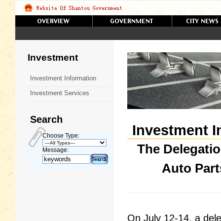
Investment
Investment Information
Investment Services
Search
Investment I
Choose Type:
The Delegatio
Message:
Auto Part
On July 12-14, a dele