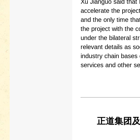
Xu Jianguo said that H
accelerate the projec
and the only time that
the project with the 
under the bilateral s
relevant details as s
industry chain bases 
services and other se
正道集团