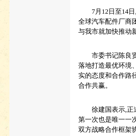
7月12日至14日
全球汽车配件厂商
与我市就加快推动
市委书记陈良贤在
落地打造最优环境
实的态度和合作路径
合作共赢。
徐建国表示,正道
第一次也是唯一一
双方战略合作框架