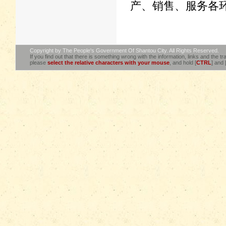
产、销售、服务各
Copyright by The People's Government Of Shantou City. All Rights Reserved.
If you find out that there is something wrong with the information, links and the tra
please
select the relative characters with your mouse
, and hold [
CTRL
] and 