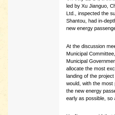
led by Xu Jianguo, Ch
Ltd., inspected the su
Shantou, had in-dept
new energy passenger
At the discussion me
Municipal Committee,
Municipal Government
allocate the most exc
landing of the projec
would, with the most
the new energy passen
early as possible, so