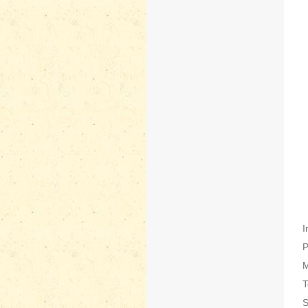
I
P
M
T
S