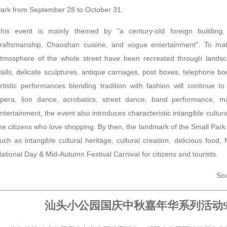
ark from September 28 to October 31.
his event is mainly themed by "a century-old foreign building, i
raftsmanship, Chaoshan cuisine, and vogue entertainment". To ma
tmosphere of the whole street have been recreated through landsc
alls, delicate sculptures, antique carriages, post boxes, telephone boot
rtistic performances blending tradition with fashion will continue
pera, lion dance, acrobatics, street dance, band performance, m
ntertainment, the event also introduces characteristic intangible cultur
he citizens who love shopping. By then, the landmark of the Small Park 
uch as intangible cultural heritage, cultural creation, delicious food, f
ational Day & Mid-Autumn Festival Carnival for citizens and tourists.
Sou
汕头小公园国庆中秋嘉年华系列活动