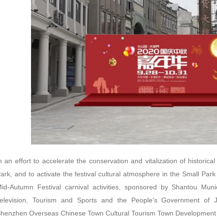
n an effort to accelerate the conservation and vitalization of historical
ark, and to activate the festival cultural atmosphere in the Small Park
id-Autumn Festival carnival activities, sponsored by Shantou Muni
elevision, Tourism and Sports and the People's Government of J
henzhen Overseas Chinese Town Cultural Tourism Town Development Co.