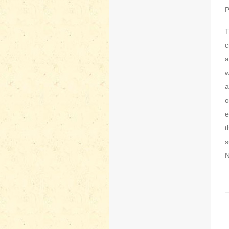
P
T
c
a
w
a
o
e
t
s
N