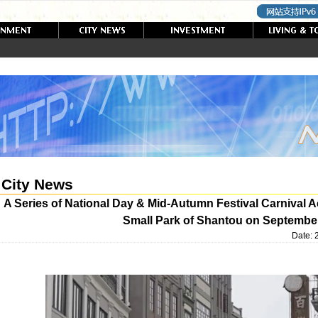
City News
A Series of National Day & Mid-Autumn Festival Carnival Acti
Small Park of Shantou on Septembe
Date: