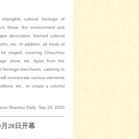
ntangible cultural heritage of
tch these, the environment and
ape decoration, themed cultural
hs, etc. In addition, all kinds of
 to be staged, covering Chaozhou
agic show, etc. Apart from the
al heritage merchants, catering to
will incorporate various elements
olklore, etc., to create a colorful
rce:Shantou Daily, Sep 24, 2020
9
月
28
日开幕