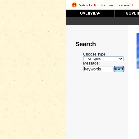
Search
Choose Type:
Message: