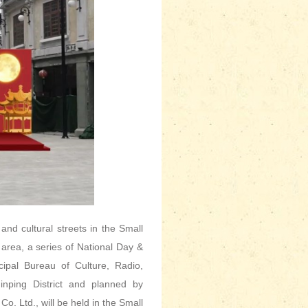
 and cultural streets in the Small
 area, a series of National Day &
cipal Bureau of Culture, Radio,
inping District and planned by
 Ltd., will be held in the Small