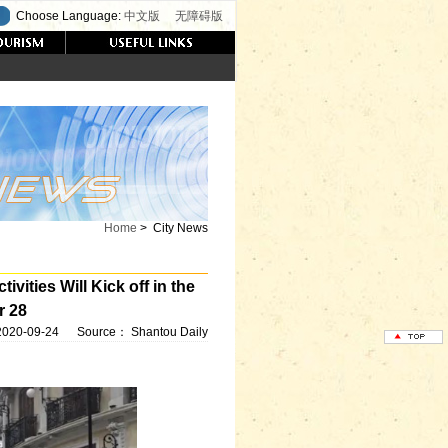
Choose Language:
中文版
无障碍版
Home
>
City News
vities Will Kick off in the
r 28
2020-09-24
Source：
Shantou Daily