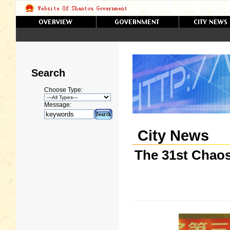
Search
Choose Type:
Message:
City News
The 31st Chao