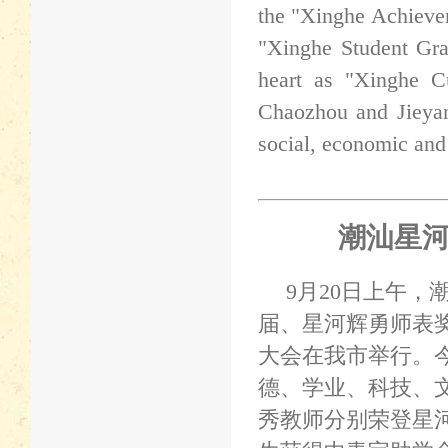
the "Xinghe Achieve
"Xinghe Student Gra
heart as "Xinghe Cu
Chaozhou and Jieyan
social, economic and
潮汕星
9
月
20
日上午，
届、星河辉勇师表
大会在我市举行。
德、学业、科技、
秀教师分别荣登星