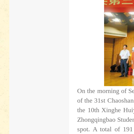
On the morning of S
of the 31st Chaosha
the 10th Xinghe Hui
Zhongqingbao Student
spot. A total of 191