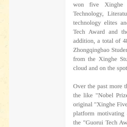
won five Xinghe 
Technology, Literat
technology elites a
Tech Award and th
addition, a total of
Zhongqingbao Studen
from the Xinghe St
cloud and on the spo
Over the past more t
the like "Nobel Pri
original "Xinghe Fiv
platform motivating 
the "Guorui Tech Aw