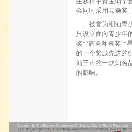
生获得中青宝助学
会同时采用云颁奖
被誉为潮汕青
只设立面向青少年
奖
”“
辉勇师表奖
”“
的一个奖励先进的
汕三市的一块知名
的影响。
Copyright by The People's Government Of Shantou City. All Rights Reserved.
If you find out that there is something wrong with the information, links and the tra