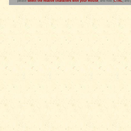
please
select the relative characters with your mouse
, and hold [
CTRL
] and 