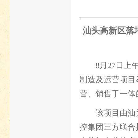
汕头高新区落
8月27日上午
制造及运营项目
营、销售于一体
该项目由汕头
控集团三方联合