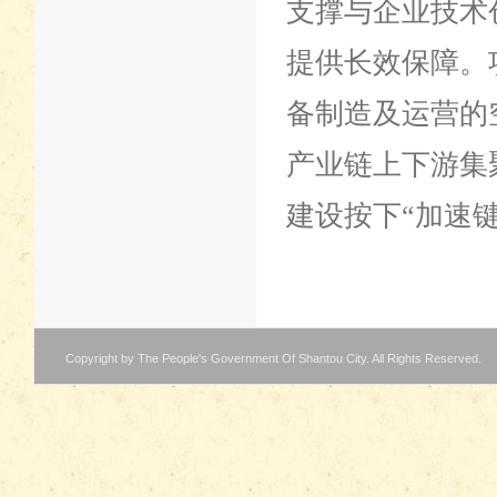
支撑与企业技术
提供长效保障。
备制造及运营的
产业链上下游集
建设按下“加速键
Copyright by The People's Government Of Shantou City. All Rights Reserved.