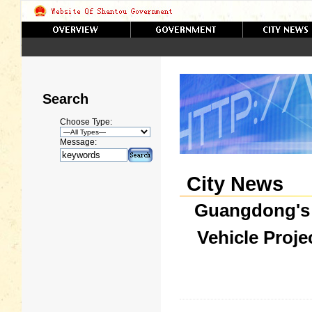
Search
Choose Type:
Message:
City News
Guangdong's F
Vehicle Proj