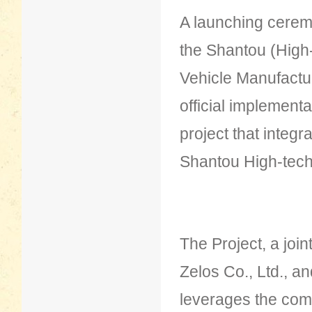
A launching cerem
the Shantou (High
Vehicle Manufactu
official implementa
project that integr
Shantou High-tech
The Project, a jo
Zelos Co., Ltd., a
leverages the com