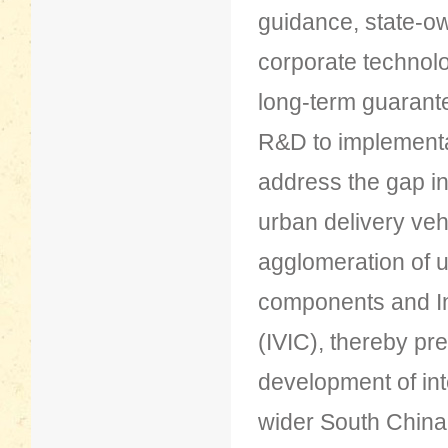
guidance, state-o
corporate technolo
long-term guarante
R&D to implementat
address the gap i
urban delivery veh
agglomeration of 
components and Int
(IVIC), thereby pre
development of int
wider South China