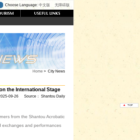
Choose Language:
中文版
无障碍版
Home
>
City News
n the International Stage
2025-09-26
Source：
Shantou Daily
mers from the Shantou Acrobatic
l exchanges and performances