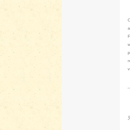
O
a
F
w
p
r
v