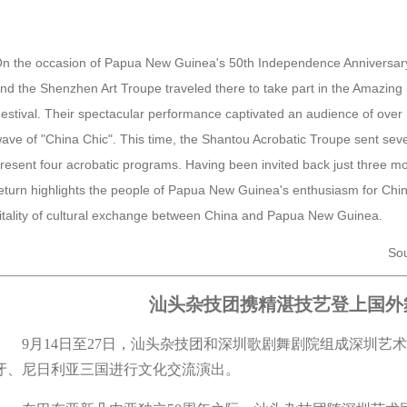
n the occasion of Papua New Guinea's 50th Independence Anniversary
nd the Shenzhen Art Troupe traveled there to take part in the Amazing
estival. Their spectacular performance captivated an audience of ove
ave of "China Chic". This time, the Shantou Acrobatic Troupe sent seve
resent four acrobatic programs. Having been invited back just three month
eturn highlights the people of Papua New Guinea's enthusiasm for Chi
itality of cultural exchange between China and Papua New Guinea.
Sou
汕头杂技团携精湛技艺登上国外
9月14日至27日，汕头杂技团和深圳歌剧舞剧院组成深圳艺
牙、尼日利亚三国进行文化交流演出。