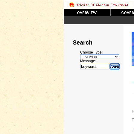
Search
Choose Type:
Message:
F
T
i