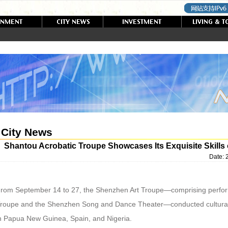
City News
Shantou Acrobatic Troupe Showcases Its Exquisite Skills o
Date:
rom September 14 to 27, the Shenzhen Art Troupe—comprising perfor
roupe and the Shenzhen Song and Dance Theater—conducted cultura
n Papua New Guinea, Spain, and Nigeria.