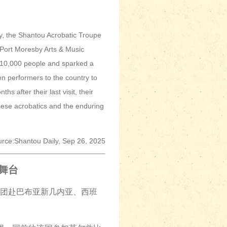
, the Shantou Acrobatic Troupe
 Port Moresby Arts & Music
r 10,000 people and sparked a
n performers to the country to
s after their last visit, their
nese acrobatics and the enduring
rce:Shantou Daily, Sep 26, 2025
舞台
术团赴巴布亚新几内亚、西班