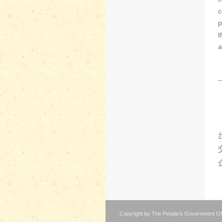
c
p
t
a
Copyright by The People's Government Of 