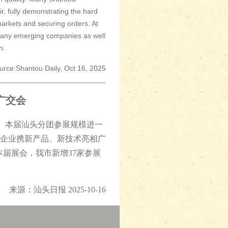
, fully demonstrating the hard
markets and securing orders. At
 many emerging companies as well
n.
urce:Shantou Daily, Oct 16, 2025
广交会
幕。本届汕头分团参展规模进一
头企业携新产品、新技术亮相广
本届展会，我市新增37家参展
来源：汕头日报 2025-10-16