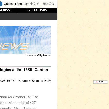
Choose Language:
中文版
无障碍版
Home
>
City News
gies at the 138th Canton
2025-10-16
Source：
Shantou Daily
gzhou on October 15. The
ime, with a total of 427
in quality. Many Shantou