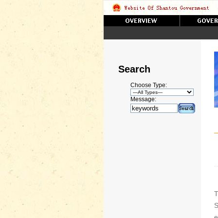
Search
Choose Type:
Message:
T
S
e