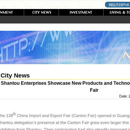
City News
Shantou Enterprises Showcase New Products and Technolo
Fair
Date:
th
he 138
China Import and Export Fair (Canton Fair) opened in Guan
hantou delegation’s presence at the Canton Fair grew even larger this t
xhibitors from Shantou. Their participation had also steadily improved 