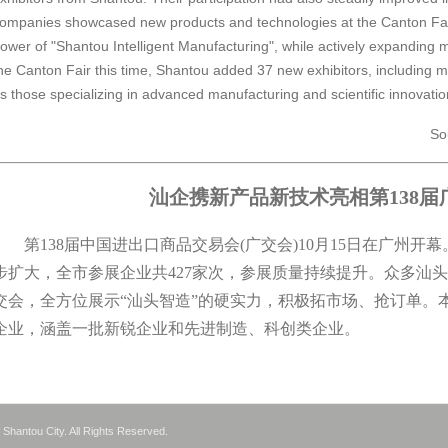
ompanies showcased new products and technologies at the Canton Fair
ower of "Shantou Intelligent Manufacturing", while actively expanding 
he Canton Fair this time, Shantou added 37 new exhibitors, including
s those specializing in advanced manufacturing and scientific innovatio
So
汕企携新产品新技术亮相第138届
第138届中国进出口商品交易会(广交会)10月15日在广州开
步扩大，全市参展企业共427家次，参展质量持续提升。众多汕
交会，全方位展示“汕头智造”的硬实力，积极拓市场、抢订单。
企业，涵盖一批新锐企业和先进制造、科创类企业。
Shantou City. All Rights Reserved.