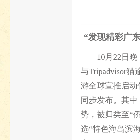
“发现精彩广
10月22日晚
与Tripadvi
游全球宣推启动
同步发布。其中
势，被归类至“
选“特色海岛滨