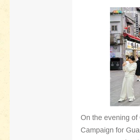
On the evening of
Campaign for Gua