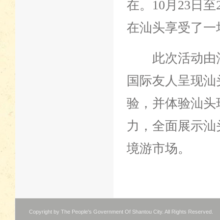
在。10月23日
在汕头享受了一
此次活动由汕
国际友人呈现汕
验，并体验汕头
力，全面展示汕
境游市场。
Copyright by The People's Government Of Shantou City. All Rights Reserved.