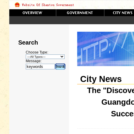
Search
Choose Type:
Message:
City News
The "Discov
Guangdo
Succes