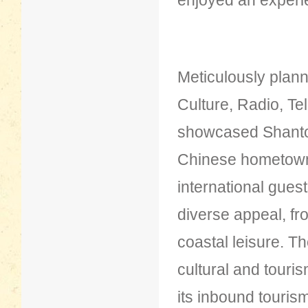
enjoyed an experi
Meticulously plan
Culture, Radio, Te
showcased Shantou
Chinese hometown 
international gues
diverse appeal, fr
coastal leisure. T
cultural and touri
its inbound touris