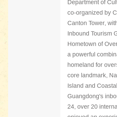
Department of Cul
co-organized by Ct
Canton Tower, wit
Inbound Tourism G
Hometown of Over
a powerful combina
homeland for overs
core landmark, Nan'
Island and Coastal
Guangdong's inbou
24, over 20 interna