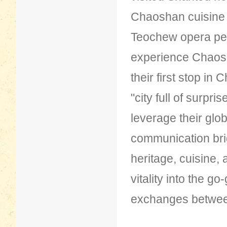
Chaoshan cuisine
Teochew opera per
experience Chaosh
their first stop in
"city full of surpri
leverage their glob
communication brid
heritage, cuisine, 
vitality into the g
exchanges between