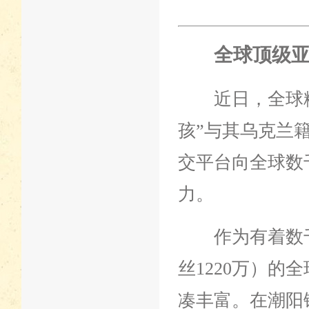
全球顶级亚
近日，全球粉
孩”与其乌克兰
交平台向全球数
力。
作为有着数千万粉丝
丝1220万）的
凑丰富。在潮阳