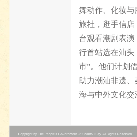
舞动作、化妆与
旅社，逛手信店
台观看潮剧表演
行首站选在汕头
市”。他们计划
助力潮汕非遗、
海与中外文化交
Copyright by The People's Government Of Shantou City. All Rights Reserved.