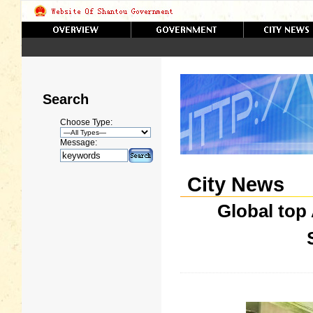
Search
Choose Type:
Message:
City News
Global top