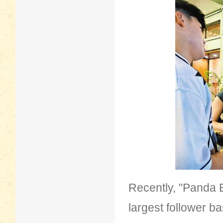
Recently, "Panda B
largest follower b