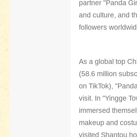
partner "Panda Gi
and culture, and t
followers worldwid
As a global top Chi
(58.6 million subs
on TikTok), "Panda
visit. In "Yingge 
immersed themsel
makeup and costume
visited Shantou ho