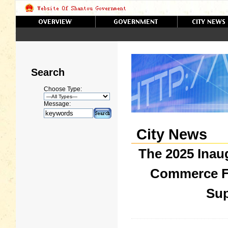
Search
Choose Type:
Message:
City News
The 2025 Inau
Commerce F
Sup