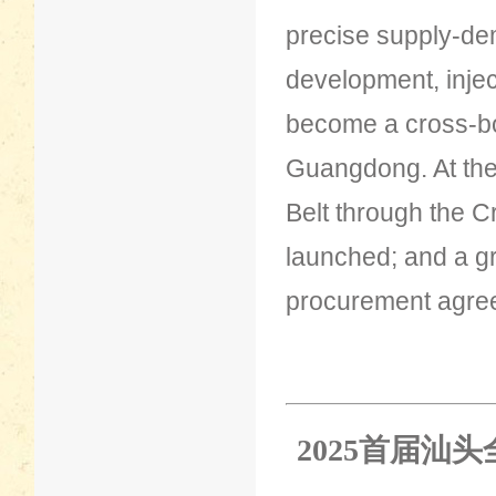
precise supply-de
development, injec
become a cross-bo
Guangdong. At the v
Belt through the 
launched; and a gr
procurement agree
2025首届