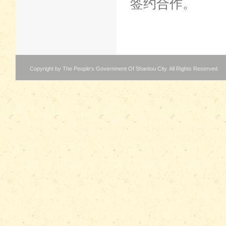
签约合作。
Copyright by The People's Government Of Shantou City. All Rights Reserved.