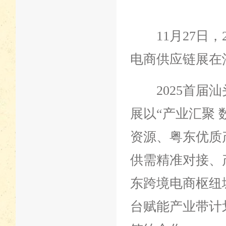
11月27日，
电商供应链展在
2025首届汕
展以“产业汇聚
资源、粤东优质
供需精准对接、
东跨境电商枢纽
台赋能产业带计