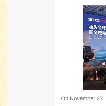
On November 27, t