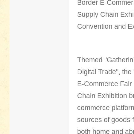
Border E-Commer
Supply Chain Exhib
Convention and Ex
Themed "Gathering
Digital Trade", th
E-Commerce Fair
Chain Exhibition b
commerce platform 
sources of goods 
both home and abro