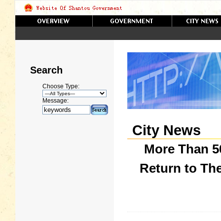
Search
Choose Type:
Message:
City News
More Than 5
Return to Th