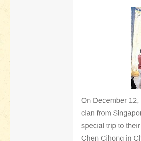
On December 12, 
clan from Singapo
special trip to th
Chen Cihong in Che