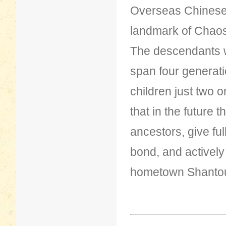
Overseas Chinese 
landmark of Chao
The descendants wh
span four generatio
children just two 
that in the future t
ancestors, give ful
bond, and actively
hometown Shanto