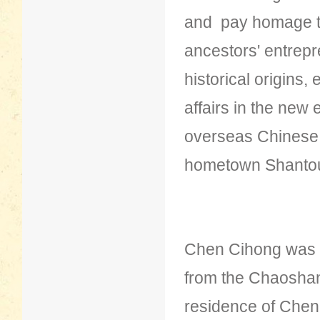
and pay homage to 
ancestors' entrepre
historical origins
affairs in the new 
overseas Chinese t
hometown Shanto
Chen Cihong was 
from the Chaoshan
residence of Chen 