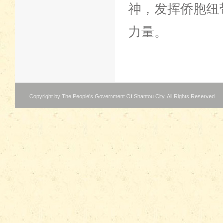
神，发挥侨胞纽
力量。
Copyright by The People's Government Of Shantou City. All Rights Reserved.