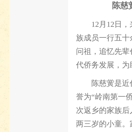
陈慈
12月12日，
族成员一行五十
问祖，追忆先辈
代侨务发展，为
陈慈黉是近代
誉为“岭南第一
次返乡的家族后
两三岁的小童。