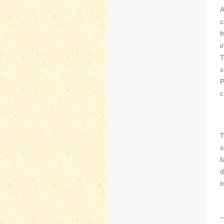
A
c
f
i
T
s
P
c
T
s
f
d
t