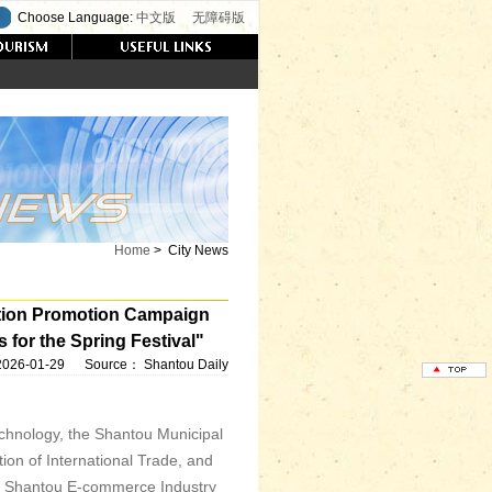
Choose Language:
中文版
无障碍版
Home
>
City News
tion Promotion Campaign
or the Spring Festival"
2026-01-29
Source：
Shantou Daily
chnology, the Shantou Municipal
on of International Trade, and
the Shantou E-commerce Industry