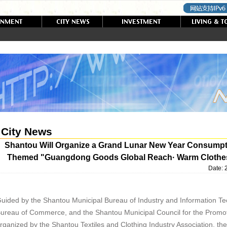
City News
Shantou Will Organize a Grand Lunar New Year Consump
Themed "Guangdong Goods Global Reach· Warm Clothes f
Date:
uided by the Shantou Municipal Bureau of Industry and Information Te
ureau of Commerce, and the Shantou Municipal Council for the Promoti
rganized by the Shantou Textiles and Clothing Industry Association, 