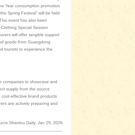
 New Year consumption promotion
 Spring Festival" will be held
 This event has also been
 Clothing Special Session
rs will offer tangible support
riced goods from Guangdong
d tourists to experience the
ear companies to showcase and
rect supply from the source
se cost-effective brand products
urers are actively preparing and
urce:Shantou Daily, Jan 29, 2026