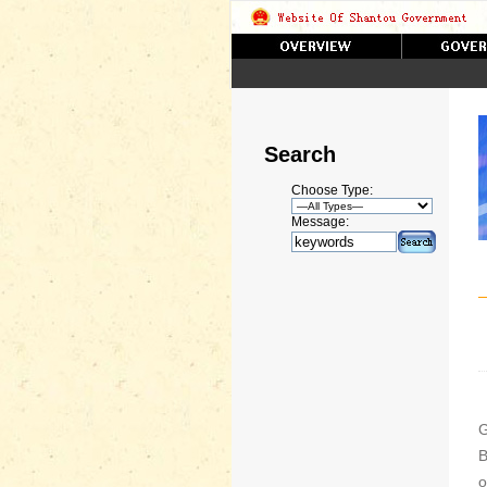
Search
Choose Type:
Message:
G
B
o