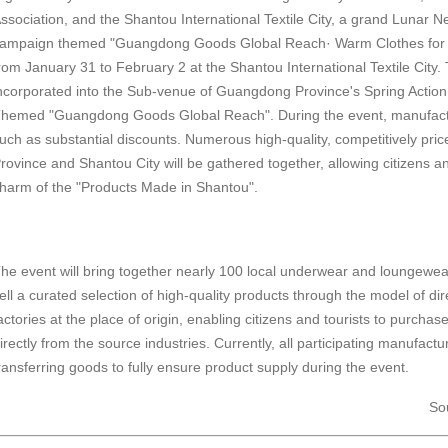
ssociation, and the Shantou International Textile City, a grand Lunar
ampaign themed "Guangdong Goods Global Reach· Warm Clothes for the
rom January 31 to February 2 at the Shantou International Textile City.
ncorporated into the Sub-venue of Guangdong Province's Spring Action
hemed "Guangdong Goods Global Reach". During the event, manufacture
uch as substantial discounts. Numerous high-quality, competitively p
rovince and Shantou City will be gathered together, allowing citizens an
harm of the "Products Made in Shantou".
he event will bring together nearly 100 local underwear and loungew
ell a curated selection of high-quality products through the model of di
actories at the place of origin, enabling citizens and tourists to purcha
irectly from the source industries. Currently, all participating manufact
ransferring goods to fully ensure product supply during the event.
So