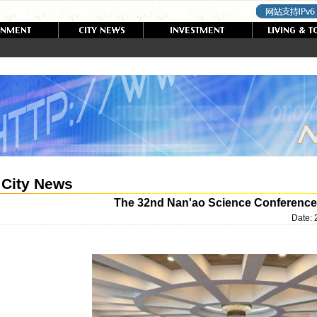
City News
The 32nd Nan'ao Science Conference
Date: