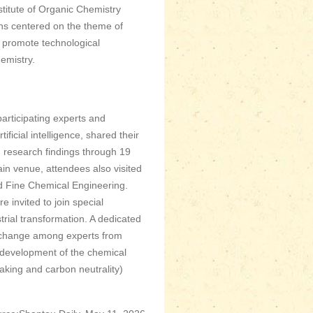
titute of Organic Chemistry
ns centered on the theme of
o promote technological
hemistry.
articipating experts and
ficial intelligence, shared their
 research findings through 19
ain venue, attendees also visited
d Fine Chemical Engineering.
 invited to join special
trial transformation. A dedicated
exchange among experts from
re development of the chemical
aking and carbon neutrality)