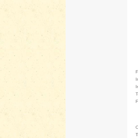
F
I
I
T
F
O
T