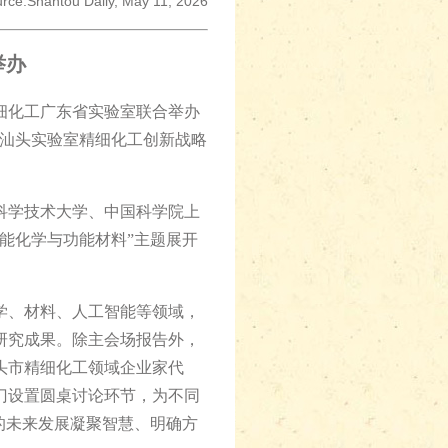
rce:Shantou Daily, May 11, 2026
举办
细化工广东省实验室联合举办
暨汕头实验室精细化工创新战略
科学技术大学、中国科学院上
智能化学与功能材料”主题展开
、材料、人工智能等领域，
研究成果。除主会场报告外，
头市精细化工领域企业家代
门设置圆桌讨论环节，为不同
的未来发展凝聚智慧、明确方