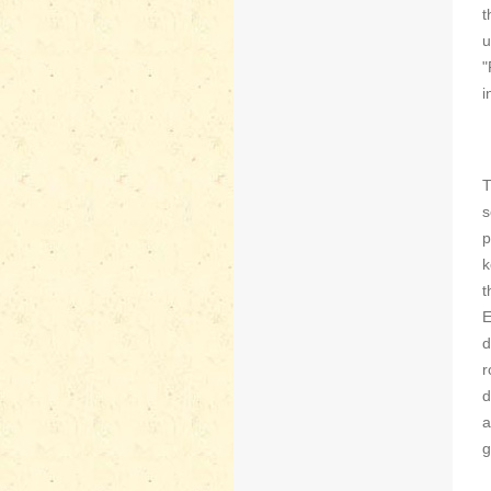
t
u
"
i
T
s
p
k
t
E
d
r
d
a
g