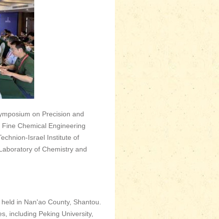
ymposium on Precision and
y Fine Chemical Engineering
chnion-Israel Institute of
Laboratory of Chemistry and
held in Nan'ao County, Shantou.
s, including Peking University,