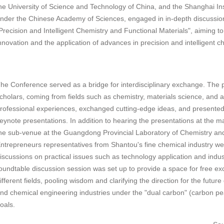
he University of Science and Technology of China, and the Shanghai Ins
nder the Chinese Academy of Sciences, engaged in in-depth discussio
Precision and Intelligent Chemistry and Functional Materials", aiming t
nnovation and the application of advances in precision and intelligent c
he Conference served as a bridge for interdisciplinary exchange. The p
cholars, coming from fields such as chemistry, materials science, and arti
rofessional experiences, exchanged cutting-edge ideas, and presented
eynote presentations. In addition to hearing the presentations at the m
he sub-venue at the Guangdong Provincial Laboratory of Chemistry an
ntrepreneurs representatives from Shantou's fine chemical industry were
iscussions on practical issues such as technology application and indus
oundtable discussion session was set up to provide a space for free 
ifferent fields, pooling wisdom and clarifying the direction for the futu
nd chemical engineering industries under the "dual carbon" (carbon pe
oals.