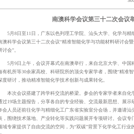
Sou
南澳科学会议第三十二次会议
5月8日至11日，广东以色列理工学院、汕头大学、化学与精
南澳科学会议第三十二次会议“精准智能化学与功能材料研讨会
研讨会”。
5月9日上午，会议开幕式在南澳举行，来自北京大学、中国
海有机所等30余家高校、科研院所的顶尖专家学者，围绕“精准
深度研讨，推动精准智能化学技术创新与成果转化。
本次会议搭建了跨学科交流的桥梁。参会的专家学者来自化学
通过19场主题报告，分享各自的专业经验、交流最新思想、展示
参会人员还前往化学与精细化工广东省实验室分会场，并邀请汕
表，围绕技术落地、产业转化等实践问题展开专项研讨。会议专
领域专家提供了自由交流的空间，为“双碳”背景下化学化工行业