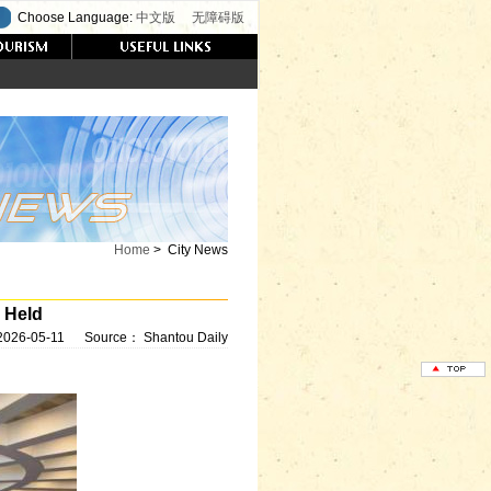
Choose Language:
中文版
无障碍版
Home
>
City News
 Held
2026-05-11
Source：
Shantou Daily