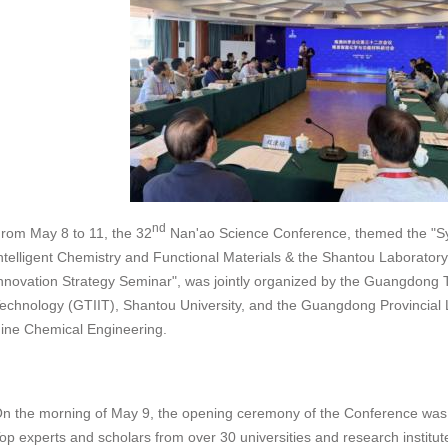
nd
rom May 8 to 11, the 32
Nan'ao Science Conference, themed the "S
ntelligent Chemistry and Functional Materials & the Shantou Laborator
nnovation Strategy Seminar", was jointly organized by the Guangdong Te
echnology (GTIIT), Shantou University, and the Guangdong Provincial 
ine Chemical Engineering.
n the morning of May 9, the opening ceremony of the Conference was 
op experts and scholars from over 30 universities and research institute