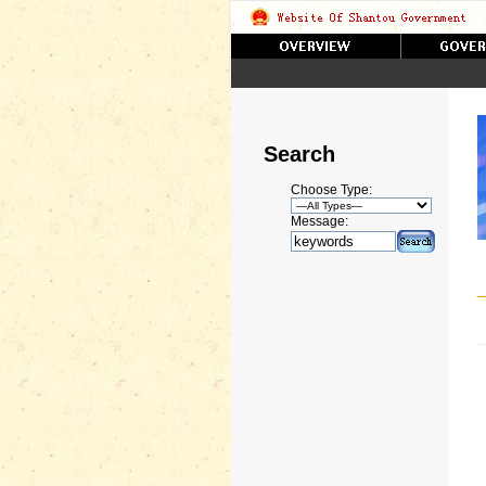
Search
Choose Type:
Message: