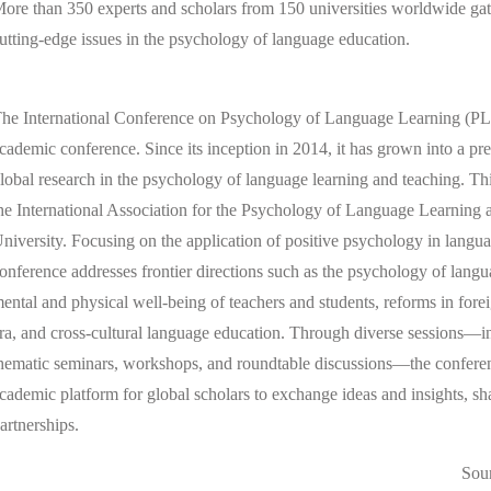
ore than 350 experts and scholars from 150 universities worldwide gat
utting-edge issues in the psychology of language education.
he International Conference on Psychology of Language Learning (PLL)
cademic conference. Since its inception in 2014, it has grown into a pr
lobal research in the psychology of language learning and teaching. Thi
he International Association for the Psychology of Language Learning
niversity. Focusing on the application of positive psychology in langua
onference addresses frontier directions such as the psychology of langu
ental and physical well-being of teachers and students, reforms in fore
ra, and cross-cultural language education. Through diverse sessions—i
hematic seminars, workshops, and roundtable discussions—the conferenc
cademic platform for global scholars to exchange ideas and insights, s
artnerships.
Sou