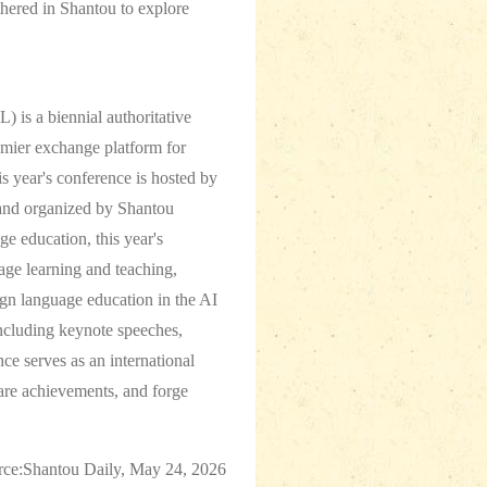
hered in Shantou to explore
 is a biennial authoritative
emier exchange platform for
s year's conference is hosted by
 and organized by Shantou
ge education, this year's
age learning and teaching,
ign language education in the AI
ncluding keynote speeches,
e serves as an international
hare achievements, and forge
rce:Shantou Daily, May 24, 2026