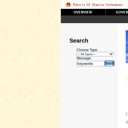
Search
Choose Type:
Message:
O
S