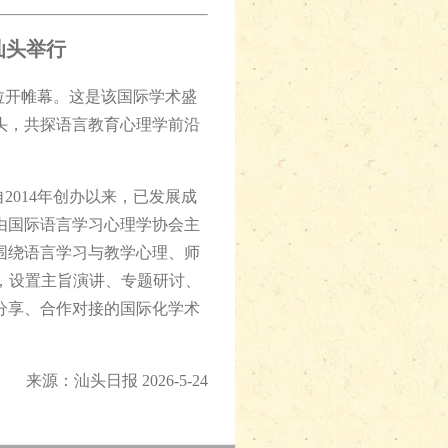
汕头举行
拉开帷幕。这是该国际学术盛
汕头，共探语言教育心理学前沿
014年创办以来，已发展成
由国际语言学习心理学协会主
围绕语言学习与教学心理、师
，设置主旨演讲、专题研讨、
分享、合作对接的国际化学术
来源：汕头日报 2026-5-24