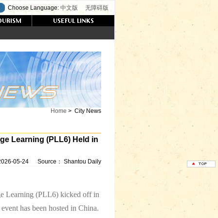
Choose Language:
中文版
无障碍版
Home
>
City News
ge Learning (PLL6) Held in
2026-05-24
Source：
Shantou Daily
e Learning (PLL6) kicked off in
c event has been hosted in China.