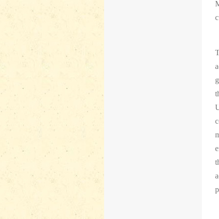
M
c
T
a
g
t
U
c
m
e
t
a
p