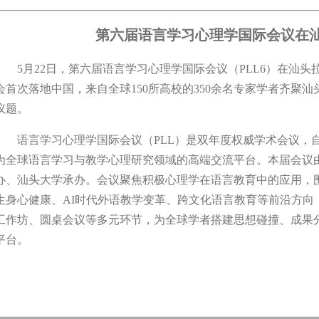
第六届语言学习心理学国际会议在
5月22日，第六届语言学习心理学国际会议（PLL6）在汕头
会首次落地中国，来自全球150所高校的350余名专家学者齐聚
议题。
语言学习心理学国际会议（PLL）是双年度权威学术会议，自2
为全球语言学习与教学心理研究领域的高端交流平台。本届会议
办、汕头大学承办。会议聚焦积极心理学在语言教育中的应用，
生身心健康、AI时代外语教学变革、跨文化语言教育等前沿方向
工作坊、圆桌会议等多元环节，为全球学者搭建思想碰撞、成果
平台。