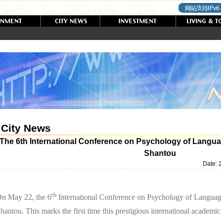
City News
The 6th International Conference on Psychology of Langua
Shantou
Date:
th
n May 22, the 6
International Conference on Psychology of Languag
hantou. This marks the first time this prestigious international academi