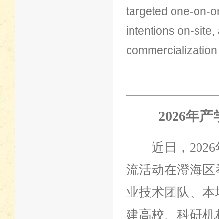
targeted one-on-o
intentions on-site,
commercialization
2026年
近日，2026
流活动在澄海区
业技术团队、本
建高校、科研机