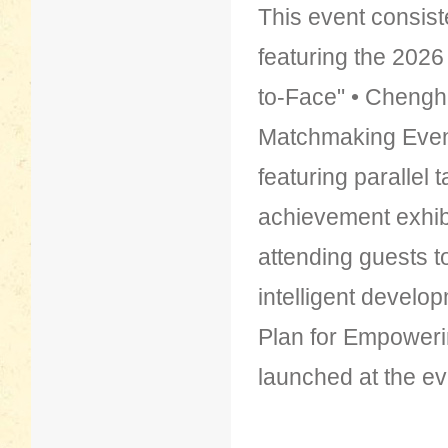
This event consist
featuring the 202
to-Face" • Chenghai
Matchmaking Even
featuring parallel 
achievement exhibi
attending guests to
intelligent develo
Plan for Empowerin
launched at the ev