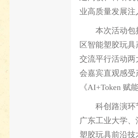
业高质量发展注
本次活动包括主
区智能塑胶玩具
交流平行活动两
会嘉宾直观感受
《AI+Token
科创路演环节
广东工业大学、
塑胶玩具前沿技