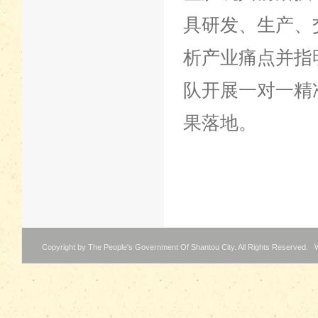
具研发、生产、
析产业痛点并指
队开展一对一精
果落地。
Copyright by The People's Government Of Shantou City. All Rights Reserved