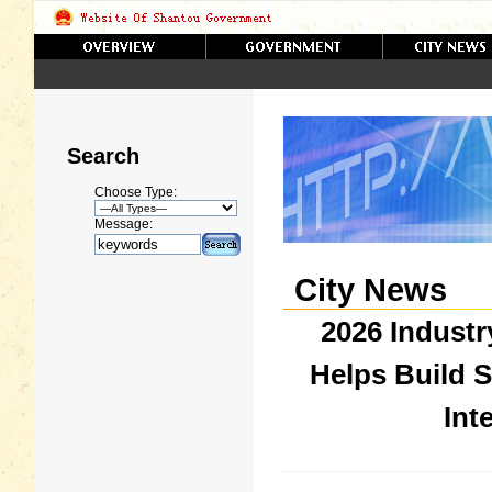
Search
Choose Type:
Message:
City News
2026 Industr
Helps Build 
Int