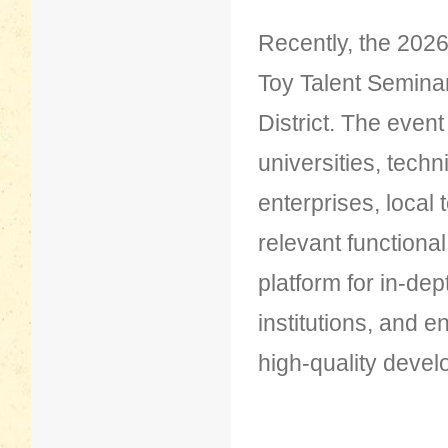
Recently, the 2026
Toy Talent Semina
District. The even
universities, tech
enterprises, local
relevant functiona
platform for in-de
institutions, and 
high-quality develo