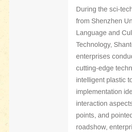
During the sci-te
from Shenzhen Uni
Language and Cult
Technology, Shanto
enterprises condu
cutting-edge techn
intelligent plastic
implementation id
interaction aspects
points, and pointed
roadshow, enterpri