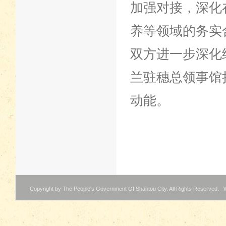
加强对接，深化
养等领域的务实
双方进一步深化
兰驻穗总领事馆
动能。
Copyright by The People's Government Of Shantou City. All Rights Reserved