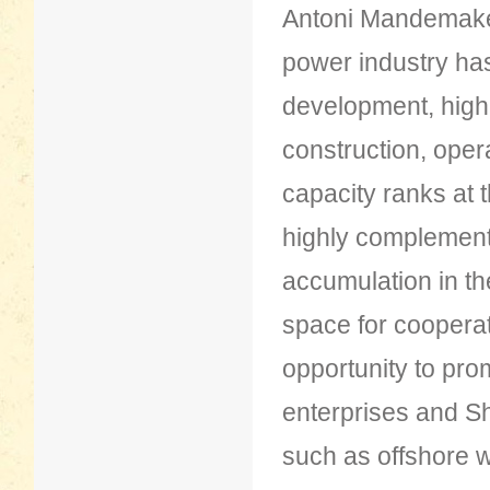
Antoni Mandemaker
power industry has
development, high
construction, oper
capacity ranks at 
highly complementa
accumulation in th
space for cooperat
opportunity to pr
enterprises and Sh
such as offshore 