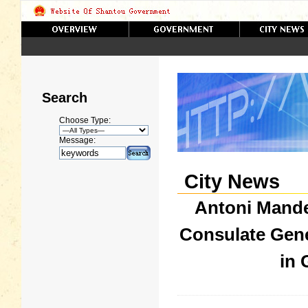
Search
Choose Type:
Message:
City News
Antoni Mande
Consulate Gene
in 