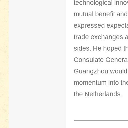
technological innov
mutual benefit an
expressed expecta
trade exchanges a
sides. He hoped th
Consulate General
Guangzhou would c
momentum into th
the Netherlands.