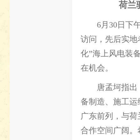
荷兰
6月30日下午
访问，先后实地
化”海上风电装
在机会。
唐孟坷指出，
备制造、施工运
广东前列，与荷
合作空间广阔。