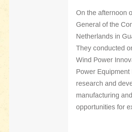
On the afternoon 
General of the Con
Netherlands in Gu
They conducted on-
Wind Power Innova
Power Equipment Ma
research and deve
manufacturing and t
opportunities for 