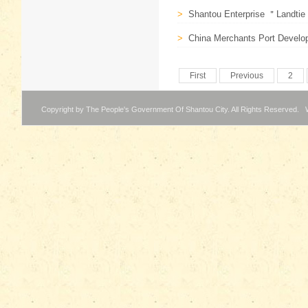
>
Shantou Enterprise ＂Landtie E
>
China Merchants Port Develo
First
Previous
2
Copyright by The People's Government Of Shantou City. All Rights Reserved