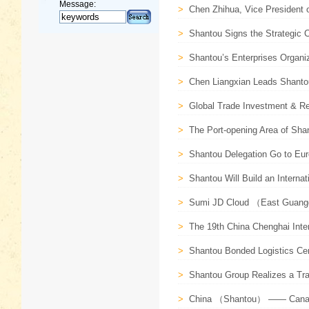
Message:
>
Chen Zhihua, Vice President o
>
Shantou Signs the Strategic 
>
Shantou’s Enterprises Organiz
>
Chen Liangxian Leads Shanto
>
Global Trade Investment & Re
>
The Port-opening Area of Shan
>
Shantou Delegation Go to Euro
>
Shantou Will Build an Internati
>
Sumi JD Cloud （East Guangdo
>
The 19th China Chenghai Inter
>
Shantou Bonded Logistics Cen
>
Shantou Group Realizes a Tran
>
China （Shantou） —— Canada 