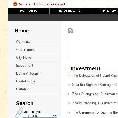
Home
Overview
Government
City News
Investment
Investment
Living & Tourism
>
The Delegation of Hybrid Kine
Useful Links
>
Shantou Sign the Strategic 
Element
>
Zhou Guangming, Chairman an
Search
>
Zhang Wenqing, President of 
Choose Type:
>
The Ceremony for Signing the