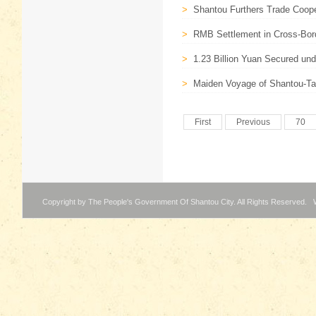
>
Shantou Furthers Trade Coop
>
RMB Settlement in Cross-Bord
>
1.23 Billion Yuan Secured und
>
Maiden Voyage of Shantou-Tai
First
Previous
70
Copyright by The People's Government Of Shantou City. All Rights Reserved