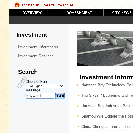
Investment
Investment Information
Investment Services
Search
Investment Infor
Choose Type:
>
Nanshan Bay Technology Park
Message:
>
The Sixth ＂Economic and Techn
>
Nanshan Bay Industrial Park
>
Shantou Will Explore the Possi
>
China Chenghai International T