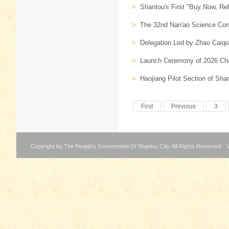
>
Shantou's First "Buy Now, Ref
>
The 32nd Nan'ao Science Con
>
Delegation Led by Zhao Caiqi
>
Launch Ceremony of 2026 Cha
>
Haojiang Pilot Section of Sh
First
Previous
3
Copyright by The People's Government Of Shantou City. All Rights Reserved