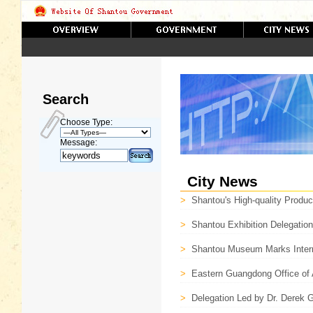
Search
Choose Type:
Message:
City News
>
Shantou's High-quality Product
>
Shantou Exhibition Delegatio
>
Shantou Museum Marks Inter
>
Eastern Guangdong Office of
>
Delegation Led by Dr. Derek G