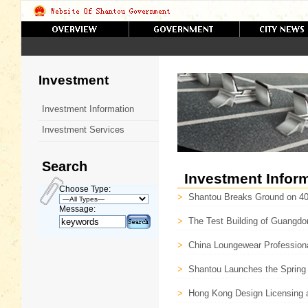
Investment
Investment Information
Investment Services
Search
Investment Infor
Choose Type:
>
Shantou Breaks Ground on 40 M
Message:
>
The Test Building of Guangdo
>
China Loungewear Professiona
>
Shantou Launches the Spring 
>
Hong Kong Design Licensing a