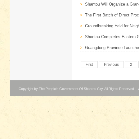
>
Shantou Will Organize a Gra
>
The First Batch of Direct Pro
>
Groundbreaking Held for Neigh
>
Shantou Completes Eastern Gu
>
Guangdong Province Launches 
First
Previous
2
Copyright by The People's Government Of Shantou City. All Rights Reserved