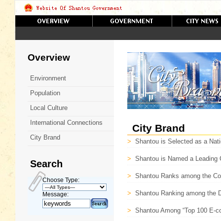
Overview
Environment
Population
Local Culture
International Connections
City Brand
City Brand
>
Shantou is Selected as a Nati
>
Shantou is Named a Leading C
Search
>
Shantou Ranks among the Co
Choose Type:
>
Shantou Ranking among the De
Message:
>
Shantou Among “Top 100 E-co