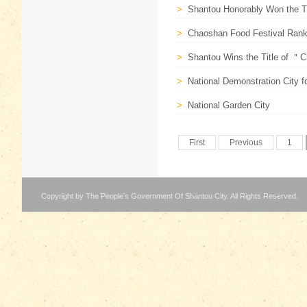
>
Shantou Honorably Won the T
>
Chaoshan Food Festival Ranks
>
Shantou Wins the Title of ＂Ch
>
National Demonstration City 
>
National Garden City
First
Previous
1
Copyright by The People's Government Of Shantou City. All Rights Reserved.