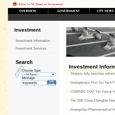
Investment
Investment Information
Investment Services
Search
Investment Infor
Choose Type:
>
Shantou fully launches reform
Message:
>
Guangdong’s First Sci-Tech F
>
CGWAMC COO Tan Yuncai In
>
The 16th China Chenghai Inter
>
Guangzhou Pharmaceutical Hol