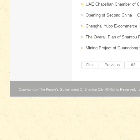
>
UAE Chaoshan Chamber of C
>
Opening of Second China （C
>
Chenghai Yubo E-commerce Ind
>
The Overall Plan of Shantou P
>
Mining Project of Guangdong Or
First
Previous
62
Copyright by The People's Government Of Shantou City. All Rights Reserved